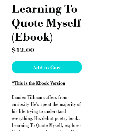
Learning To
Quote Myself
(Ebook)
Price
$12.00
Add to Cart
*This is the Ebook Version
Damien Tillman suffers from
curiosity. He's spent the majority of
his life trying to understand
everything. His debut poetry book,
Learning To Quote Myself, explores