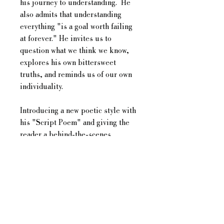
his journey to understanding. He
also admits that understanding
everything "is a goal worth failing
at forever." He invites us to
question what we think we know,
explores his own bittersweet
truths, and reminds us of our own
individuality.
Introducing a new poetic style with
his "Script Poem" and giving the
reader a behind-the-scenes
experience with his "Follows",
Damien is bringing new and original
ideas to the literary world. Damien
honestly introduces himself to the
reader, in the hopes that each
reader grows comfortable enough
with him, to honestly introduce