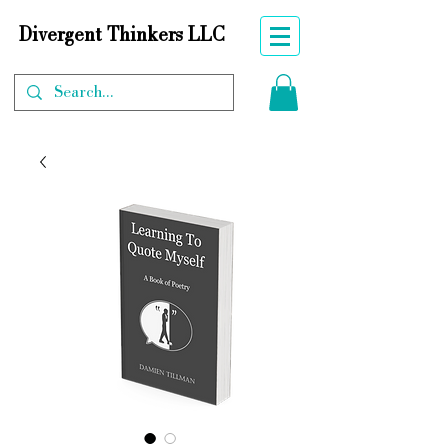
Divergent Thinkers LLC