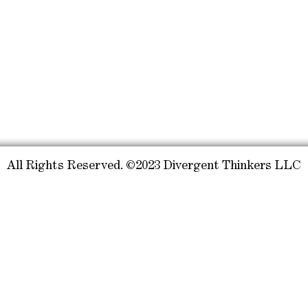
All Rights Reserved. ©2023 Divergent Thinkers LLC