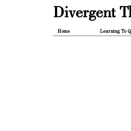
Divergent T
Home
Learning To Q