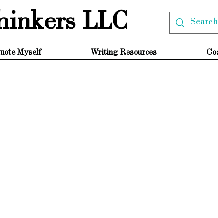
hinkers LLC
uote Myself
Writing Resources
Co