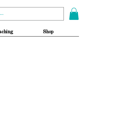
aching
Shop